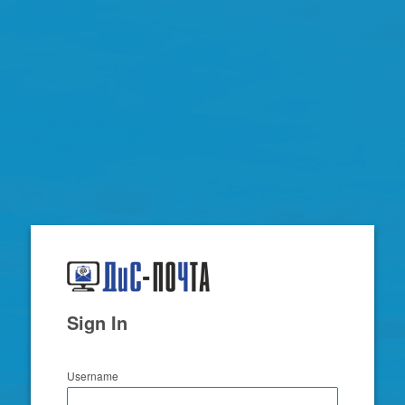
Zimbra
Sign In
Username