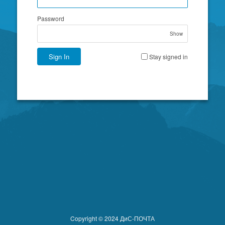
Password
Show
Sign In
Stay signed in
Copyright © 2024 ДиС-ПОЧТА